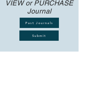
VIEW or PURCHASE
Journal
Past Journals
Submit
© hotpoet 2021