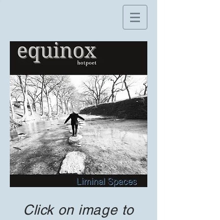
Click on image to