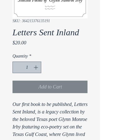
SKU: 364215376135191
Letters Sent Inland
Price
$20.00
Quantity
*
Add to Cart
Our first book to be published, Letters
Sent Inland, is a legacy collection by
the beloved Texas poet Glynn Monroe
Irby featuring eco-poetry set on the
Texas Gulf Coast, where Glynn lived