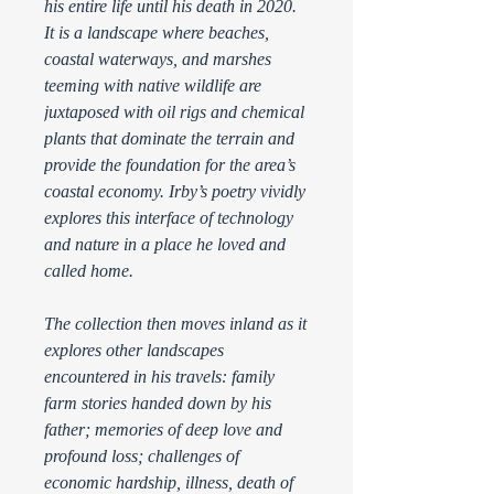
his entire life until his death in 2020.
It is a landscape where beaches,
coastal waterways, and marshes
teeming with native wildlife are
juxtaposed with oil rigs and chemical
plants that dominate the terrain and
provide the foundation for the area’s
coastal economy. Irby’s poetry vividly
explores this interface of technology
and nature in a place he loved and
called home.
The collection then moves inland as it
explores other landscapes
encountered in his travels: family
farm stories handed down by his
father; memories of deep love and
profound loss; challenges of
economic hardship, illness, death of