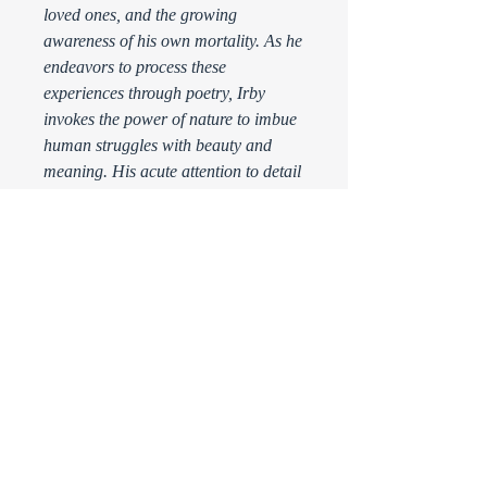
loved ones, and the growing
awareness of his own mortality. As he
endeavors to process these
experiences through poetry, Irby
invokes the power of nature to imbue
human struggles with beauty and
meaning. His acute attention to detail
and his ability to find the sublime in
the ordinary make this book an
exquisite collection not to be missed.
Please Note: Because hotpoet is a
nonprofit, your purchase of the book
is considered a donation to the
organization. All sales are final.
Thank you for supporting the arts!
PRODUCT INFO