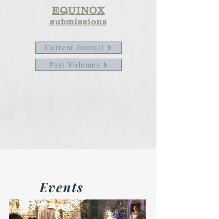
EQUINOX
submissions
Current Journal
Past Volumes
Events