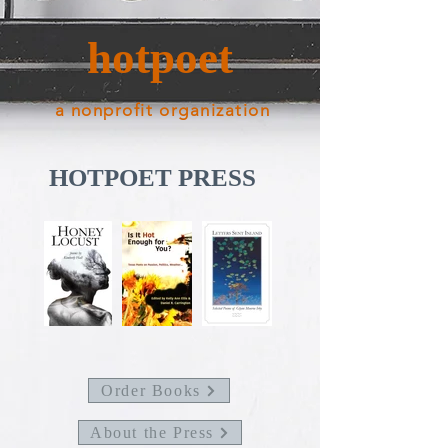
hotpoet
a nonprofit organization
HOTPOET PRESS
Order Books
About the Press