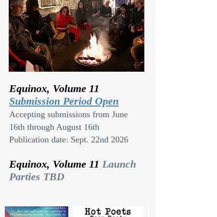
Equinox, Volume 11
Submission Period Open
Accepting submissions from June
16th through August 16th
Publication date: Sept. 22nd 2026
Equinox, Volume 11
Launch
Parties TBD