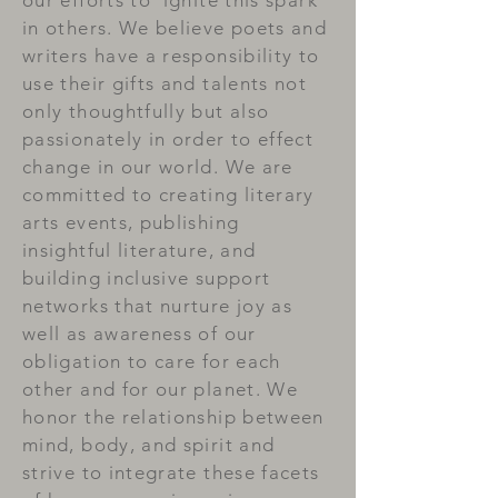
our efforts to ignite this spark
in others. We believe poets and
writers have a responsibility to
use their gifts and talents not
only thoughtfully but also
passionately in order to effect
change in our world. We are
committed to creating literary
arts events, publishing
insightful literature, and
building inclusive support
networks that nurture joy as
well as awareness of our
obligation to care for each
other and for our planet. We
honor the relationship between
mind, body, and spirit and
strive to integrate these facets