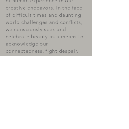
of human experience in our
creative endeavors. In the face
of difficult times and daunting
world challenges and conflicts,
we consciously seek and
celebrate beauty as a means to
acknowledge our
connectedness, fight despair,
practice love, and prevail in
hope.
Small Press
Publications
Read More >