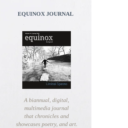
EQUINOX JOURNAL
A biannual, digital,
multimedia journal
that chronicles and
showcases
poetry, and art.