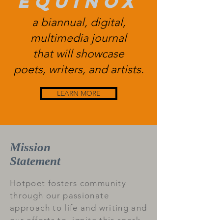
equinox
a biannual, digital,
multimedia journal
that will showcase
poets, writers, and artists.
LEARN MORE
Mission
Statement
Hotpoet fosters community
through our passionate
approach to life and writing and